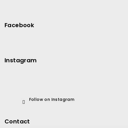
Facebook
Instagram
Follow on Instagram
Contact