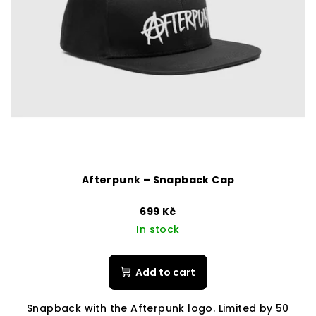
Afterpunk – Snapback Cap
699 Kč
In stock
Add to cart
Snapback with the Afterpunk logo. Limited by 50