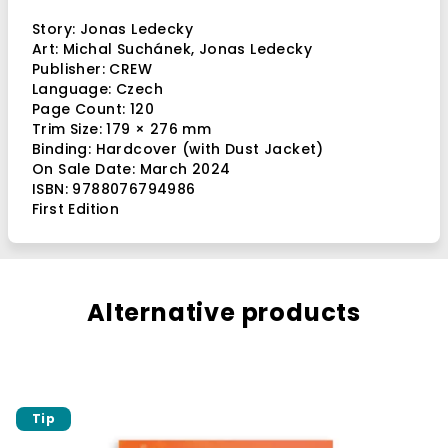
Story:
Jonas Ledecky
Art:
Michal Suchánek
,
Jonas Ledecky
Publisher: CREW
Language: Czech
Page Count: 120
Trim Size:
179 × 276 mm
Binding: Hardcover (with Dust Jacket)
On Sale Date: March 2024
ISBN: 9788076794986
First Edition
Alternative products
Tip