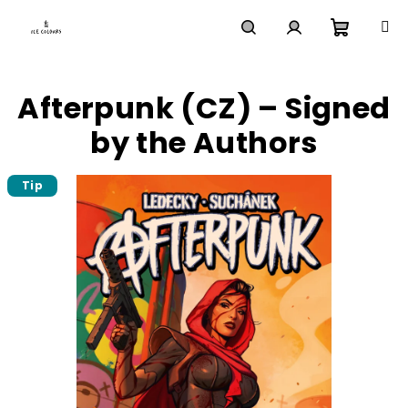
Skip
to
content
Shoppi
Search
Login
Afterpunk (CZ) – Signed
cart
by the Authors
Tip