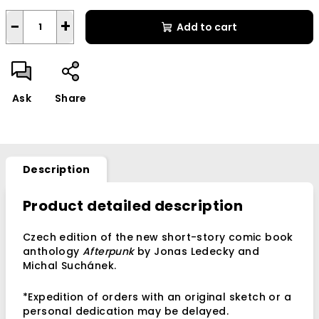
−
+
Add to cart
Ask
Share
Description
Product detailed description
Czech edition of the new short-story comic book
anthology
Afterpunk
by Jonas Ledecky and
Michal Suchánek.
*Expedition of orders with an original sketch or a
personal dedication may be delayed.