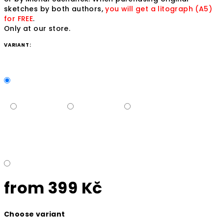
sketches by both authors,
you will get a litograph (A5)
for FREE
.
Only at our store.
VARIANT:
from
399 Kč
Measure
Choose variant
price: