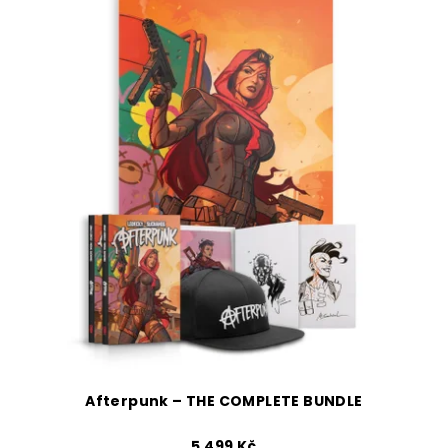
Afterpunk – THE COMPLETE BUNDLE
5 499 Kč