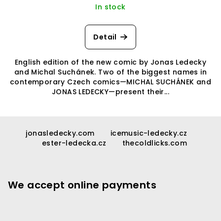
In stock
Detail
English edition of the new comic by Jonas Ledecky
and Michal Suchánek. Two of the biggest names in
contemporary Czech comics—MICHAL SUCHÁNEK and
JONAS LEDECKY—present their...
F
o
jonasledecky.com
icemusic-ledecky.cz
ester-ledecka.cz
thecoldlicks.com
o
t
e
We accept online payments
r