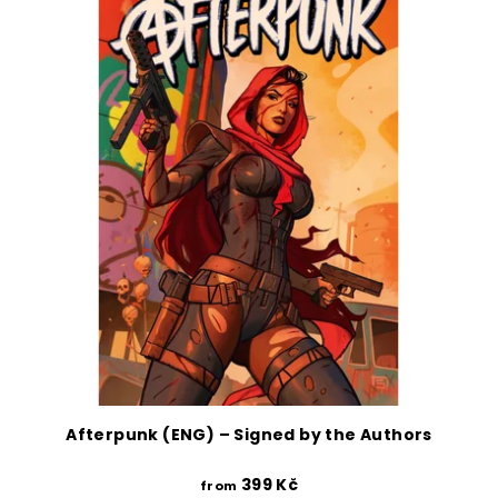
Afterpunk (ENG) – Signed by the Authors
399 Kč
from