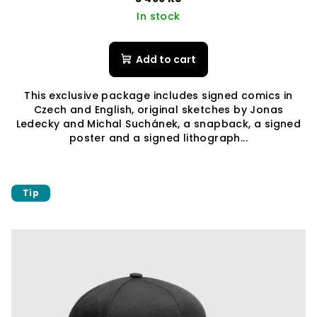
In stock
Add to cart
This exclusive package includes signed comics in
Czech and English, original sketches by Jonas
Ledecky and Michal Suchánek, a snapback, a signed
poster and a signed lithograph...
Tip