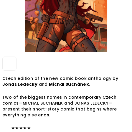
Czech edition of the new comic book anthology by
Jonas Ledecky
and
Michal Suchánek
.
Two of the biggest names in contemporary Czech
comics—MICHAL SUCHÁNEK and JONAS LEDECKY—
present their short-story comic that begins where
everything else ends.
★
★
★
★
★