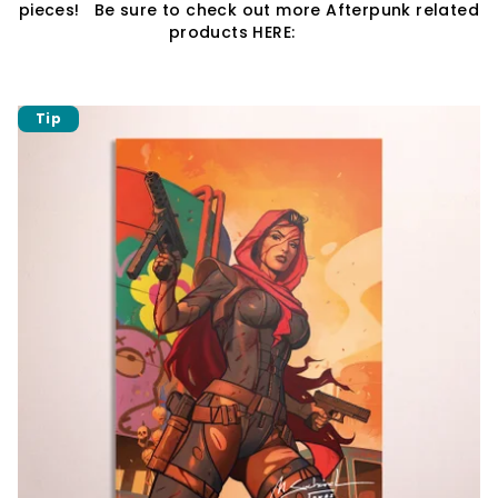
pieces! Be sure to check out more Afterpunk related
products HERE:
Tip