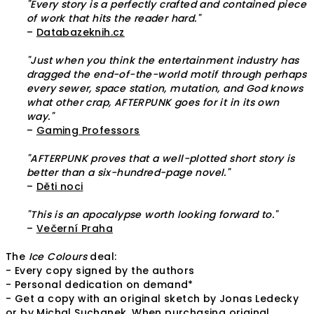
"Every story is a perfectly crafted and contained piece
of work that hits the reader hard."
–
Databazeknih.cz
"Just when you think the entertainment industry has
dragged the end-of-the-world motif through perhaps
every sewer, space station, mutation, and God knows
what other crap, AFTERPUNK goes for it in its own
way."
–
Gaming Professors
"AFTERPUNK proves that a well-plotted short story is
better than a six-hundred-page novel."
–
Děti noci
"This is an apocalypse worth looking forward to."
–
Večerní Praha
The
Ice Colours
deal:
- Every copy signed by the authors
- Personal dedication on demand*
- Get a copy with an original sketch by Jonas Ledecky
or by Michal Suchanek. When purchasing original