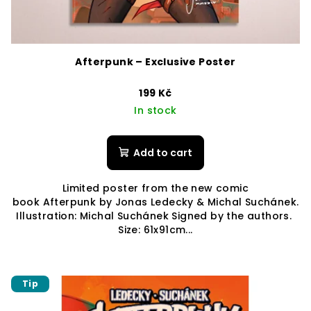
Afterpunk – Exclusive Poster
199 Kč
In stock
Add to cart
Limited poster from the new comic
book Afterpunk by Jonas Ledecky & Michal Suchánek.
Illustration: Michal Suchánek Signed by the authors.
Size: 61x91cm...
Tip