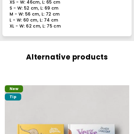
XS - W: 46cm, L: 65 cm
S - W: 52 cm, L: 69 cm
M - W: 56 cm, L: 72 cm
L - W: 60 cm, L: 74 cm
XL - W: 62 cm, L: 75 cm
Alternative products
New
Tip