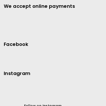
e
We accept online payments
r
Facebook
Instagram
Follow on Instagram