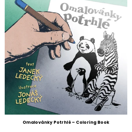
Omalovánky Potrhlé – Coloring Book