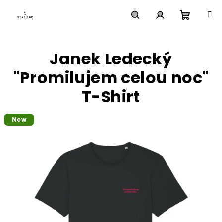
Skip
to
content
Shoppi
Search
Login
Janek Ledecký
cart
"Promilujem celou noc"
T-Shirt
New