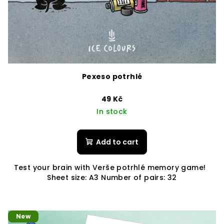
Pexeso potrhlé
49 Kč
In stock
Add to cart
Test your brain with Verše potrhlé memory game!
Sheet size: A3 Number of pairs: 32
New