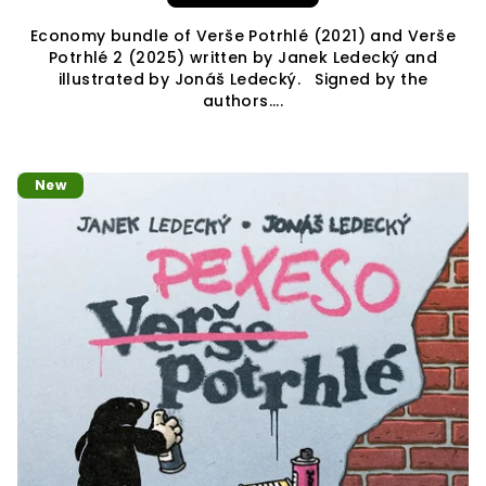
Economy bundle of Verše Potrhlé (2021) and Verše
Potrhlé 2 (2025) written by Janek Ledecký and
illustrated by Jonáš Ledecký. Signed by the
authors....
New