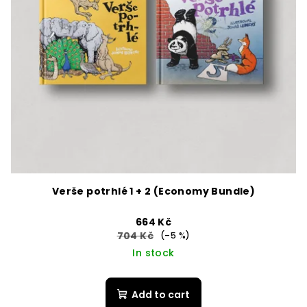
Verše potrhlé 1 + 2 (Economy Bundle)
664 Kč
704 Kč
(–5 %)
In stock
Add to cart