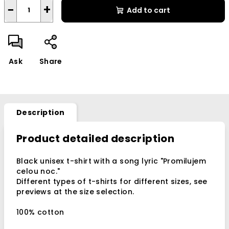
−
+
Add to cart
Ask
Share
Description
Product detailed description
Black unisex t-shirt with a song lyric
"Promilujem
celou noc."
Different types of t-shirts for different sizes, see
previews at the size selection.
100% cotton