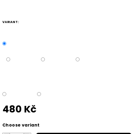
VARIANT:
480 Kč
Measure
Choose variant
price: