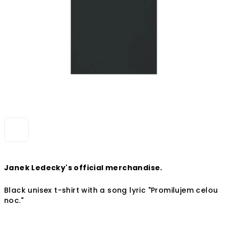
Janek Ledecky's official merchandise.
Black unisex t-shirt with a song lyric
"Promilujem celou
noc."