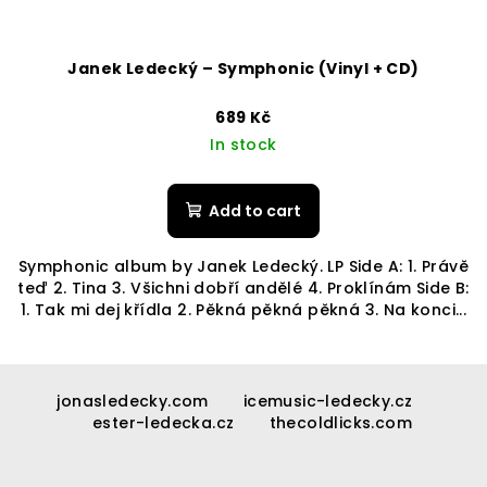
Janek Ledecký – Symphonic (Vinyl + CD)
689 Kč
In stock
Add to cart
Symphonic album by Janek Ledecký. LP Side A: 1. Právě
teď 2. Tina 3. Všichni dobří andělé 4. Proklínám Side B:
1. Tak mi dej křídla 2. Pěkná pěkná pěkná 3. Na konci...
F
o
jonasledecky.com
icemusic-ledecky.cz
ester-ledecka.cz
thecoldlicks.com
o
t