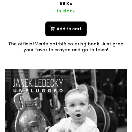
69 Kč
In stock
Add to cart
The official Verše potrhlé coloring book. Just grab
your favorite crayon and go to town!