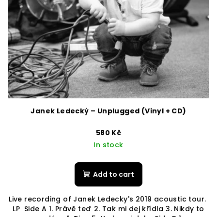
Janek Ledecký – Unplugged (Vinyl + CD)
580 Kč
In stock
Add to cart
Live recording of Janek Ledecky's 2019 acoustic tour.
LP Side A 1. Právě teď 2. Tak mi dej křídla 3. Nikdy to