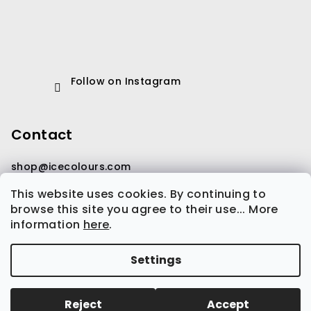
Follow on Instagram
Contact
shop
@
icecolours.com
This website uses cookies. By continuing to
browse this site you agree to their use... More
information
here
.
Settings
Copyright 2026
Ice Colours
. All rights reserved.
Edit
cookie settings
Reject
Accept