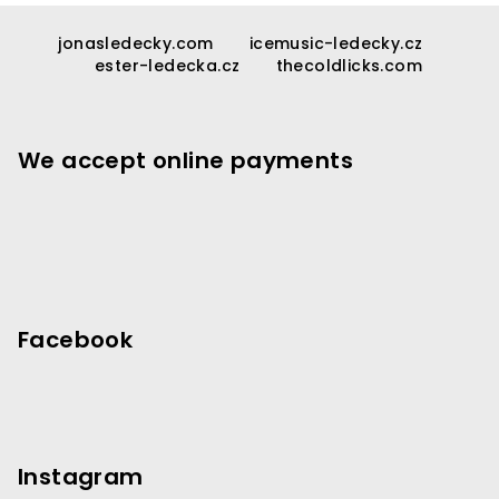
F
o
jonasledecky.com
icemusic-ledecky.cz
ester-ledecka.cz
thecoldlicks.com
o
t
e
We accept online payments
r
Facebook
Instagram