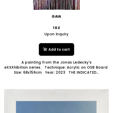
GAIA
1 Kč
Upon inquiry
Add to cart
A painting from the Jonas Ledecky's
eXXXhibition series. Technique: Acrylic on OSB Board
Size: 68x156cm Year: 2023 THE INDICATED...