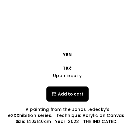
YEN
1 Kč
Upon inquiry
Add to cart
A painting from the Jonas Ledecky's
eXXXhibition series. Technique: Acrylic on Canvas
Size: 140x140cm Year: 2023 THE INDICATED...