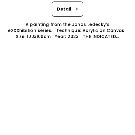
Detail
A painting from the Jonas Ledecky's
eXXXhibition series. Technique: Acrylic on Canvas
Size: 100x100cm Year: 2023 THE INDICATED...