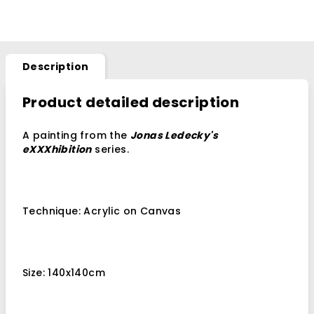
Description
Product detailed description
A painting from the
Jonas Ledecky's
eXXXhibition
series.
Technique: Acrylic on Canvas
Size: 140x140cm