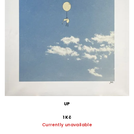
UP
1 Kč
Currently unavailable