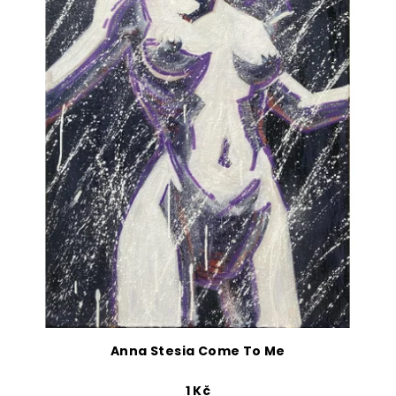
Anna Stesia Come To Me
1 Kč