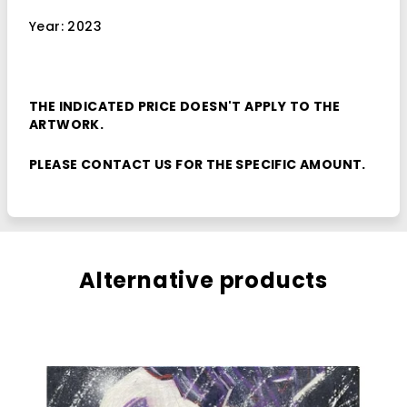
Year: 2023
THE INDICATED PRICE DOESN'T APPLY TO THE
ARTWORK.
PLEASE
CONTACT
US FOR THE SPECIFIC AMOUNT.
Alternative products