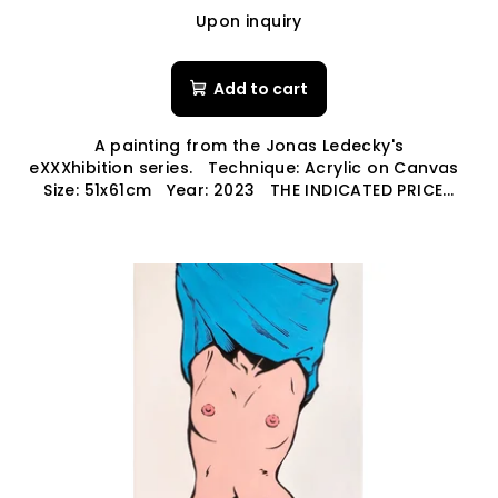
Upon inquiry
Add to cart
A painting from the Jonas Ledecky's
eXXXhibition series. Technique: Acrylic on Canvas
Size: 51x61cm Year: 2023 THE INDICATED PRICE...