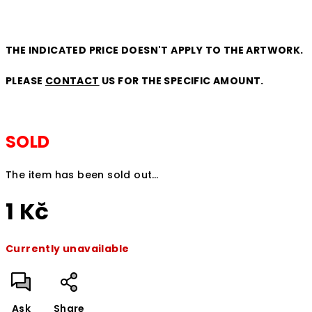
THE INDICATED PRICE DOESN'T APPLY TO THE ARTWORK.
PLEASE
CONTACT
US FOR THE SPECIFIC AMOUNT.
SOLD
The item has been sold out…
1 Kč
Measure
Currently unavailable
price:
Ask
Share