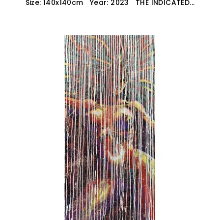
Size: 140x140cm Year: 2023 THE INDICATED...