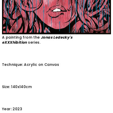
A painting from the
Jonas Ledecky's
eXXXhibition
series.
Technique: Acrylic on Canvas
Size: 140x140cm
Year: 2023