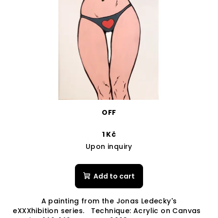
OFF
1 Kč
Upon inquiry
Add to cart
A painting from the Jonas Ledecky's
eXXXhibition series. Technique: Acrylic on Canvas