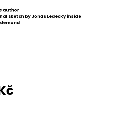
he author
inal sketch by Jonas Ledecky inside
n demand
 Kč