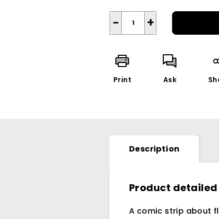
−
+
Print
Ask
Sh
Description
Product detailed
A comic strip about f