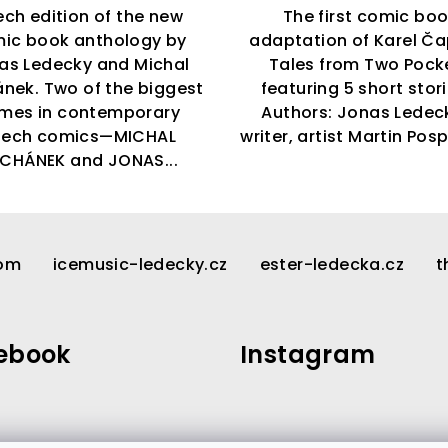
ch edition of the new
The first comic bo
ic book anthology by
adaptation of Karel Ča
as Ledecky and Michal
Tales from Two Pock
nek. Two of the biggest
featuring 5 short stor
mes in contemporary
Authors: Jonas Ledec
zech comics—MICHAL
writer, artist Martin Pospi
CHÁNEK and JONAS...
com
icemusic-ledecky.cz
ester-ledecka.cz
t
ebook
Instagram