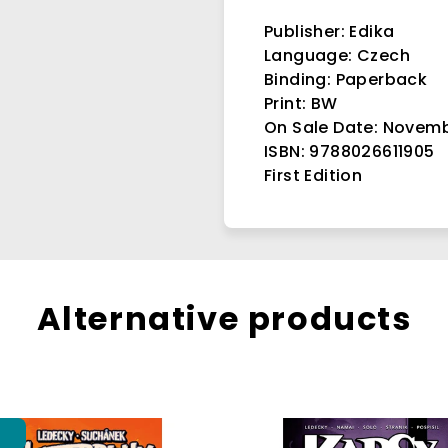
Publisher: Edika
Language: Czech
Binding
: Paperback
Print: BW
On Sale Date: Novemb
ISBN: 9788026611905
First Edition
Alternative products
p