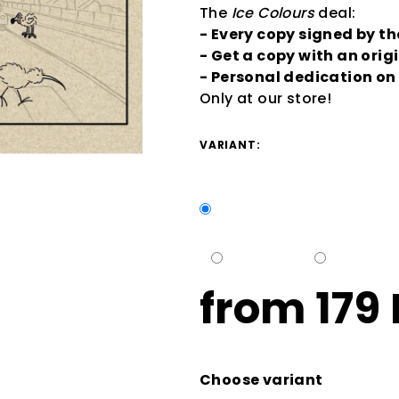
The
Ice Colours
deal:
- Every copy signed by t
- Get a copy with an orig
- Personal dedication o
Only at our store!
VARIANT:
from
179
Measure
price:
Choose variant