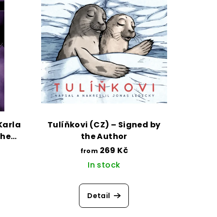
Karla
Tulíňkovi (CZ) – Signed by
the
the Author
269 Kč
from
In stock
Detail