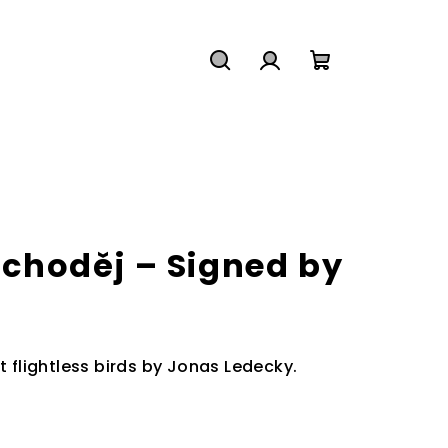
Search
Login
Shopping
cart
i choděj – Signed by
t flightless birds by Jonas Ledecky.