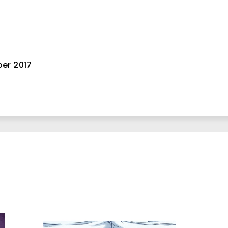
er 2017