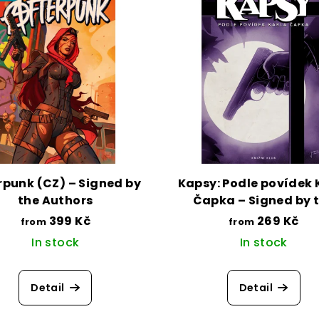
rpunk (CZ) – Signed by
Kapsy: Podle povídek 
the Authors
Čapka – Signed by 
Author
399 Kč
269 Kč
from
from
In stock
In stock
Detail
Detail