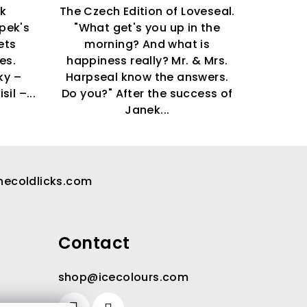
ok
The Czech Edition of Loveseal.
pek's
"What get's you up in the
ets
morning? And what is
ies.
happiness really? Mr. & Mrs.
ky –
Harpseal know the answers.
sil –...
Do you?" After the success of
Janek...
hecoldlicks.com
Contact
shop
@
icecolours.com