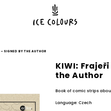
J – SIGNED BY THE AUTHOR
KIWI: Frajeř
the Author
Book of comic strips abou
Language: Czech