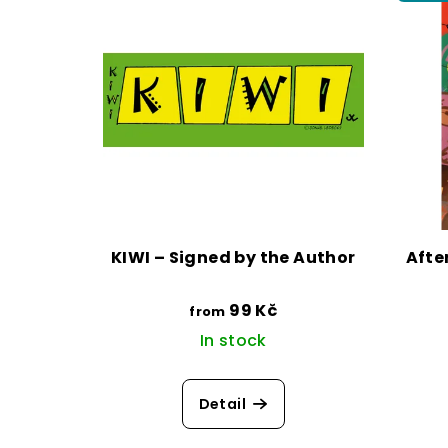
KIWI – Signed by the Author
Afte
99 Kč
from
In stock
Detail