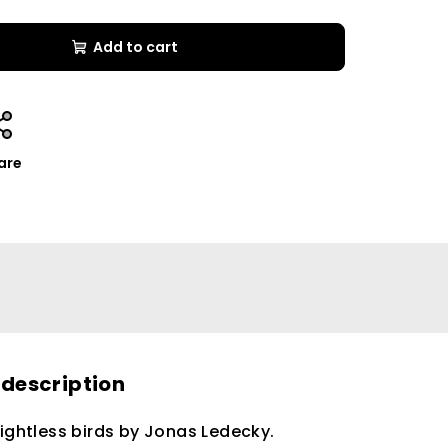
Add to cart
are
 description
lightless birds by Jonas Ledecky.