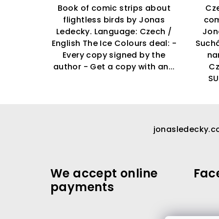
Book of comic strips about
Cze
flightless birds by Jonas
com
Ledecky. Language: Czech /
Jon
English The Ice Colours deal: -
Suchá
Every copy signed by the
na
author - Get a copy with an...
C
SU
F
o
jonasledecky.
o
t
We accept online
Fac
e
payments
r